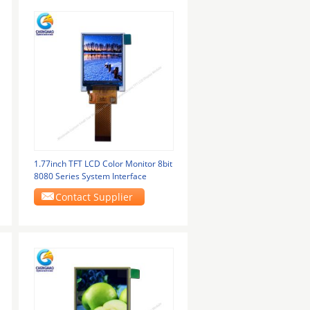
1.77inch TFT LCD Color Monitor 8bit
8080 Series System Interface
Contact Supplier