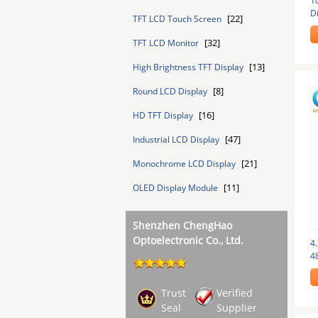
1
D
[22]
TFT LCD Touch Screen
Pi
[32]
TFT LCD Monitor
[13]
High Brightness TFT Display
[8]
Round LCD Display
[16]
HD TFT Display
[47]
Industrial LCD Display
[21]
Monochrome LCD Display
[11]
OLED Display Module
Shenzhen ChengHao
Optoelectronic Co., Ltd.
4.
4
Ra
Trust
Verified
Seal
Supplier