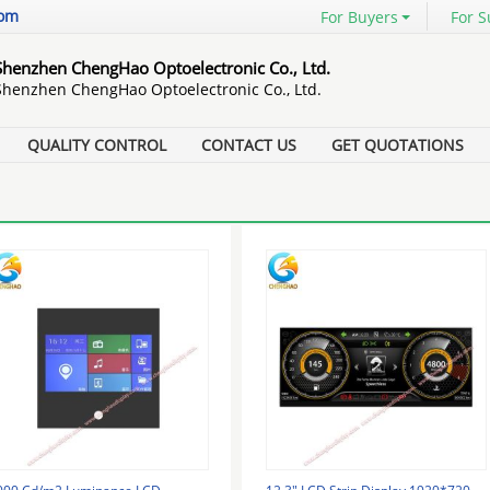
com
For Buyers
For S
Shenzhen ChengHao Optoelectronic Co., Ltd.
Shenzhen ChengHao Optoelectronic Co., Ltd.
QUALITY CONTROL
CONTACT US
GET QUOTATIONS