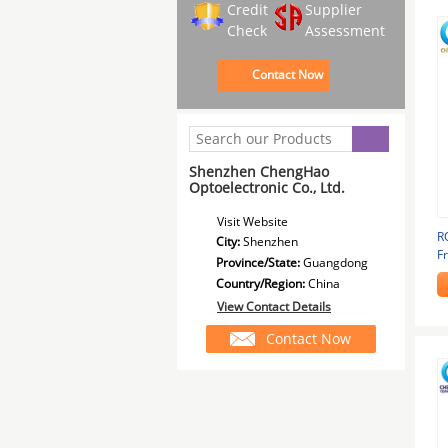
Credit
Supplier
Check
Assessment
Contact Now
Shenzhen ChengHao
Optoelectronic Co., Ltd.
Visit Website
R
City:
Shenzhen
F
Province/State:
Guangdong
Country/Region:
China
View Contact Details
Contact Now