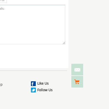
Like Us
ip
Follow Us