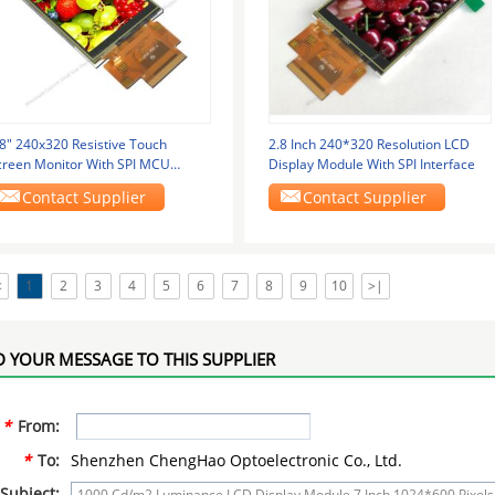
.8" 240x320 Resistive Touch
2.8 Inch 240*320 Resolution LCD
creen Monitor With SPI MCU
Display Module With SPI Interface
terface
Contact Supplier
Contact Supplier
<
1
2
3
4
5
6
7
8
9
10
>|
 YOUR MESSAGE TO THIS SUPPLIER
*
From:
*
To:
Shenzhen ChengHao Optoelectronic Co., Ltd.
Subject: