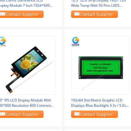
000 Cd/m2 Luminance LCD
12.3" LCD Strip Display 1920*720
isplay Module 7 Inch 1024*600
Wide Temp With 50 Pins LVDS
xels For Transportatio
Interface
Contact Supplier
Contact Supplier
3'' IPS LCD Display Module With
192x64 Dot Matrix Graphic LCD
80*800 Resolution 800 Contrast
Displays Blue Backlight 3.3v / 5.0v
tio MIPI
Monochrome LCD
Contact Supplier
Contact Supplier