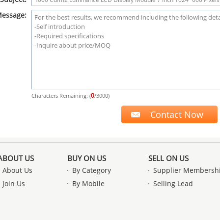
essage:
0
Characters Remaining: (
/3000)
ABOUT US
BUY ON US
SELL ON US
About Us
By Category
Supplier Membersh
Join Us
By Mobile
Selling Lead