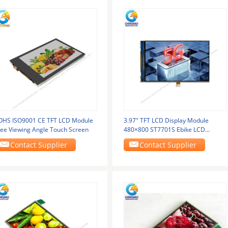
OHS ISO9001 CE TFT LCD Module
3.97" TFT LCD Display Module
ree Viewing Angle Touch Screen
480×800 ST7701S Ebike LCD
Display
Contact Supplier
Contact Supplier