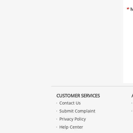
*
M
CUSTOMER SERVICES
Contact Us
Submit Complaint
Privacy Policy
Help Center