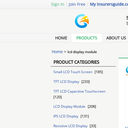
Sign In
|
Join Free
|
My insurersguide.
HOME
PRODUCTS
ABOUT US
Home
>
lcd display module
PRODUCT CATEGORIES
[185]
Small LCD Touch Screen
[233]
TFT LCD Display
TFT LCD Capacitive Touchscreen
[120]
[208]
LCD Display Module
[131]
IPS LCD Display
[33]
Resistive LCD Display