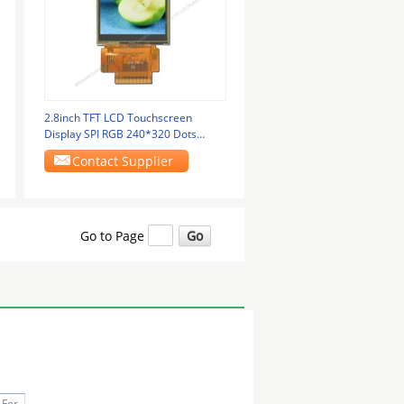
2.8inch TFT LCD Touchscreen
Display SPI RGB 240*320 Dots
Touch Module
Contact Supplier
Go to Page