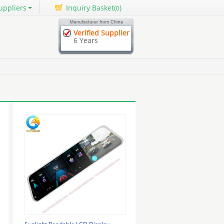
uppliers
Inquiry Basket(
)
0
Verified Supplier
6 Years