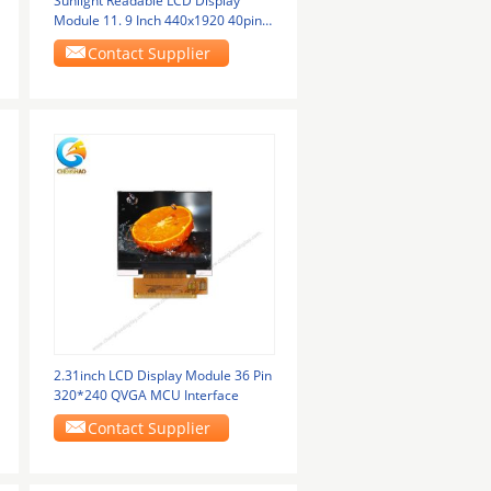
Sunlight Readable LCD Display
Module 11. 9 Inch 440x1920 40pins
MIPI Interface
Contact Supplier
2.31inch LCD Display Module 36 Pin
320*240 QVGA MCU Interface
Contact Supplier